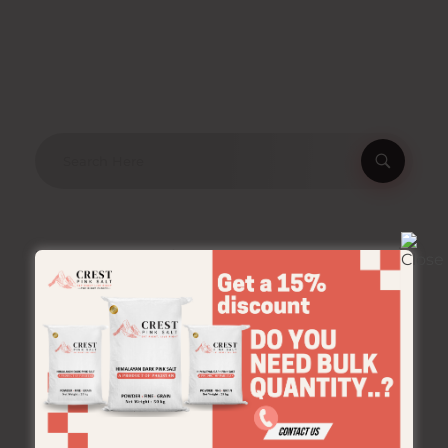
Product Categories
Crestpinksalt
Bulk
Jar
Pouches