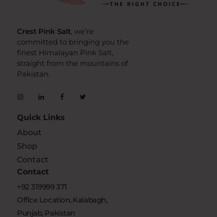
crestpinksalt
Complete Elementor Demo - Phlox WordPress Theme
Crest Pink Salt
, we’re
committed to bringing you the
finest Himalayan Pink Salt,
straight from the mountains of
Pakistan.
Quick Links
About
Shop
Contact
Contact
+92 319999 371
Office Location, Kalabagh,
Punjab, Pakistan