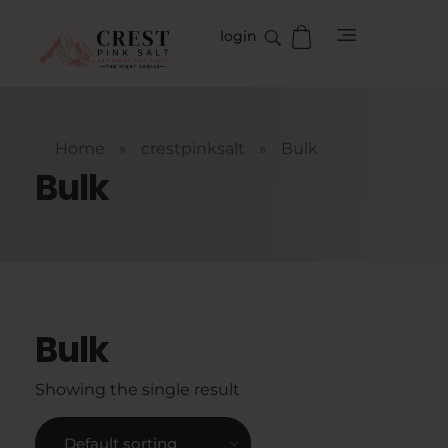
login
crestpinksalt
Complete Elementor Demo - Phlox WordPress Theme
Home
»
crestpinksalt
»
Bulk
Bulk
Bulk
Showing the single result