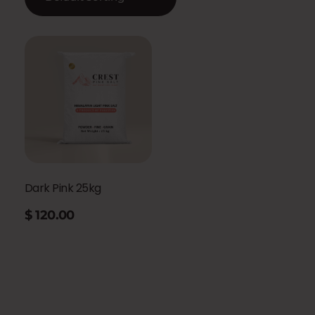
Dark Pink 25kg
$
120.00