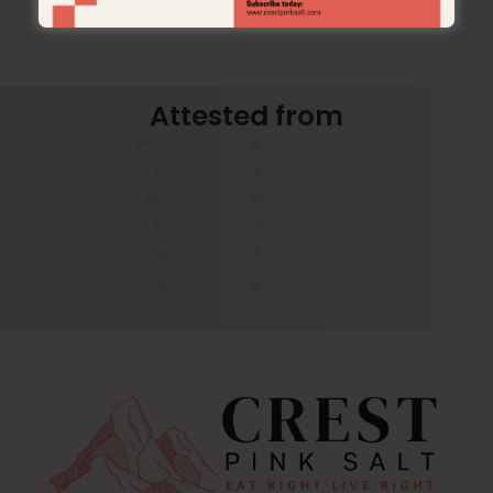
Attested from